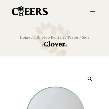
Home
/
Tabletop Rentals
/
Plates
/
Side
Clover
Plates
/ Clover
Home
/
Tabletop Rentals
/
Plates
/
Side Plates
/ Clover