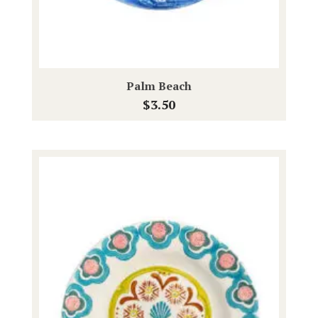
Palm Beach
$
3.50