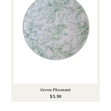
Green Pheasant
$
3.50