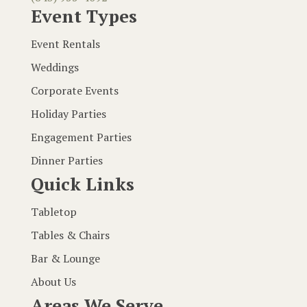
Event Types
Event Rentals
Weddings
Corporate Events
Holiday Parties
Engagement Parties
Dinner Parties
Quick Links
Tabletop
Tables & Chairs
Bar & Lounge
About Us
Areas We Serve