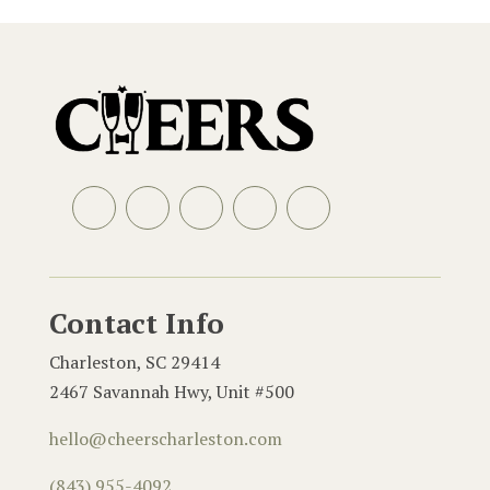
Facebook
Instagram
LinkedIn
Email
Contact Info
Charleston, SC 29414
2467 Savannah Hwy, Unit #500
hello@cheerscharleston.com
(843) 955-4092