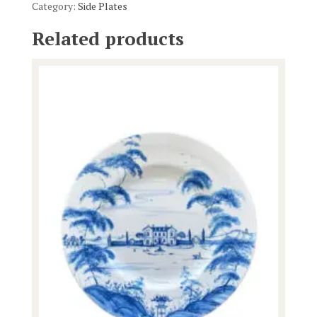
Category:
Side Plates
Related products