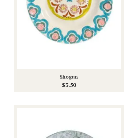
Shogun
$
3.50