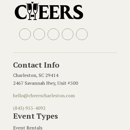
Facebook
Instagram
LinkedIn
Email
Contact Info
Charleston, SC 29414
2467 Savannah Hwy, Unit #500
hello@cheerscharleston.com
(843) 955-4092
Event Types
Event Rentals