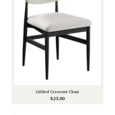
Gilded Crescent Chair
$
25.00