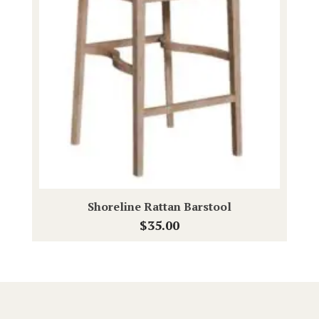
Shoreline Rattan Barstool
$
35.00