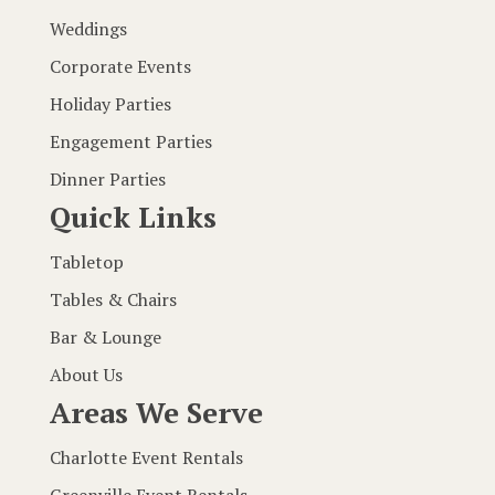
Weddings
Corporate Events
Holiday Parties
Engagement Parties
Dinner Parties
Quick Links
Tabletop
Tables & Chairs
Bar & Lounge
About Us
Areas We Serve
Charlotte Event Rentals