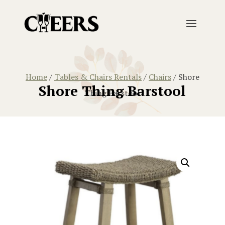
Home
/
Tables & Chairs Rentals
/
Chairs
/ Shore
Shore Thing Barstool
Thing Barstool
Home
/
Tables & Chairs Rentals
/
Chairs
/ Shore Thing 