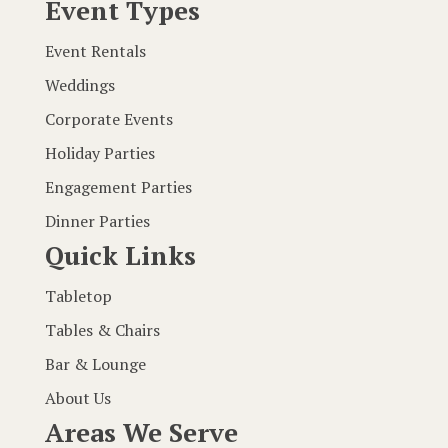
Event Types
Event Rentals
Weddings
Corporate Events
Holiday Parties
Engagement Parties
Dinner Parties
Quick Links
Tabletop
Tables & Chairs
Bar & Lounge
About Us
Areas We Serve