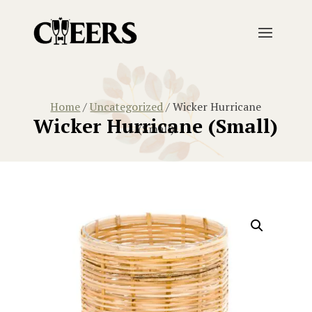
Home
/
Uncategorized
/ Wicker Hurricane
Wicker Hurricane (Small)
(Small)
Home
/
Uncategorized
/ Wicker Hurricane (Small)