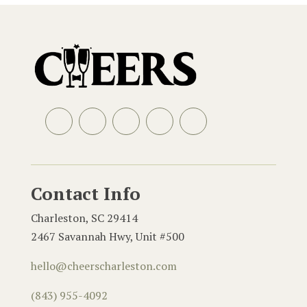
Facebook
Instagram
LinkedIn
Email
Contact Info
Charleston, SC 29414
2467 Savannah Hwy, Unit #500
hello@cheerscharleston.com
(843) 955-4092