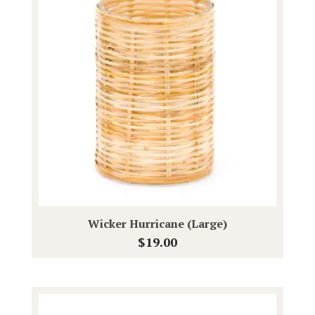
Wicker Hurricane (Large)
$
19.00