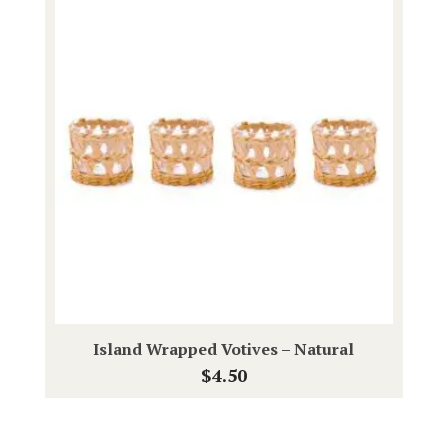
Island Wrapped Votives – Natural
$
4.50