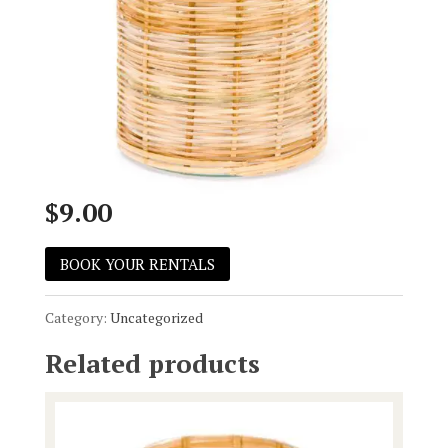
Wicker Hurr
$
9.00
BOOK YOUR RENTALS
Category:
Uncategorized
Related products