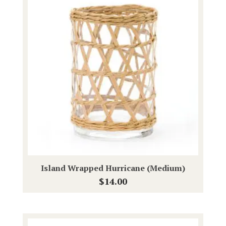
Island Wrapped Hurricane (Medium)
$
14.00